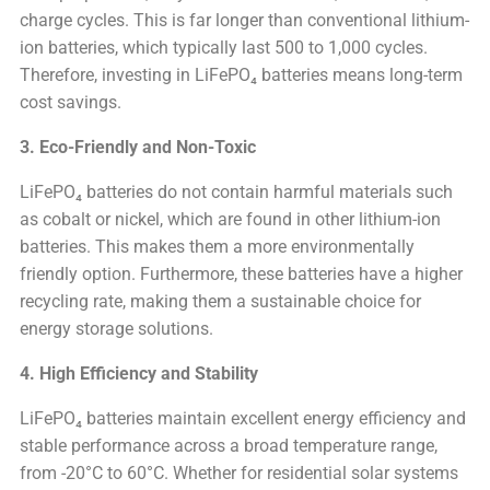
charge cycles. This is far longer than conventional lithium-
ion batteries, which typically last 500 to 1,000 cycles.
Therefore, investing in LiFePO₄ batteries means long-term
cost savings.
3. Eco-Friendly and Non-Toxic
LiFePO₄ batteries do not contain harmful materials such
as cobalt or nickel, which are found in other lithium-ion
batteries. This makes them a more environmentally
friendly option. Furthermore, these batteries have a higher
recycling rate, making them a sustainable choice for
energy storage solutions.
4. High Efficiency and Stability
LiFePO₄ batteries maintain excellent energy efficiency and
stable performance across a broad temperature range,
from -20°C to 60°C. Whether for residential solar systems