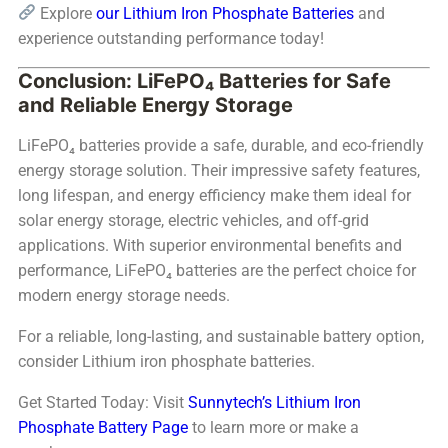
Explore
our Lithium Iron Phosphate Batteries
and
experience outstanding performance today!
Conclusion: LiFePO₄ Batteries for Safe
and Reliable Energy Storage
LiFePO₄ batteries provide a safe, durable, and eco-friendly
energy storage solution. Their impressive safety features,
long lifespan, and energy efficiency make them ideal for
solar energy storage, electric vehicles, and off-grid
applications. With superior environmental benefits and
performance, LiFePO₄ batteries are the perfect choice for
modern energy storage needs.
For a reliable, long-lasting, and sustainable battery option,
consider Lithium iron phosphate batteries.
Get Started Today: Visit
Sunnytech’s Lithium Iron
Phosphate Battery Page
to learn more or make a