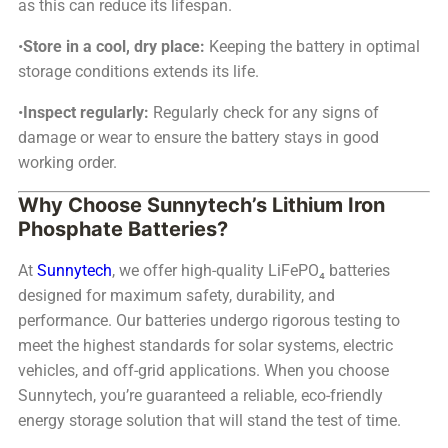
as this can reduce its lifespan.
•
Store in a cool, dry place:
Keeping the battery in optimal
storage conditions extends its life.
•
Inspect regularly:
Regularly check for any signs of
damage or wear to ensure the battery stays in good
working order.
Why Choose Sunnytech’s Lithium Iron
Phosphate Batteries?
At
Sunnytech
, we offer high-quality LiFePO₄ batteries
designed for maximum safety, durability, and
performance. Our batteries undergo rigorous testing to
meet the highest standards for solar systems, electric
vehicles, and off-grid applications. When you choose
Sunnytech, you’re guaranteed a reliable, eco-friendly
energy storage solution that will stand the test of time.