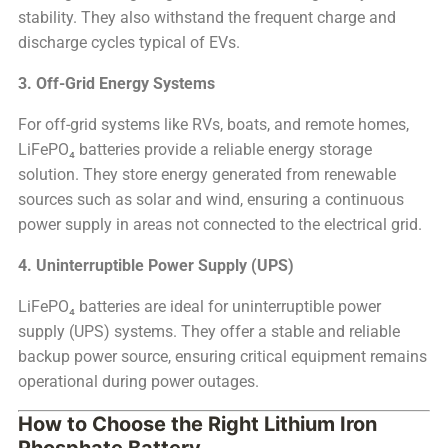
stability. They also withstand the frequent charge and
discharge cycles typical of EVs.
3. Off-Grid Energy Systems
For off-grid systems like RVs, boats, and remote homes,
LiFePO₄ batteries provide a reliable energy storage
solution. They store energy generated from renewable
sources such as solar and wind, ensuring a continuous
power supply in areas not connected to the electrical grid.
4. Uninterruptible Power Supply (UPS)
LiFePO₄ batteries are ideal for uninterruptible power
supply (UPS) systems. They offer a stable and reliable
backup power source, ensuring critical equipment remains
operational during power outages.
How to Choose the Right Lithium Iron
Phosphate Battery