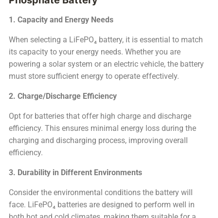
1. Capacity and Energy Needs
When selecting a LiFePO₄ battery, it is essential to match
its capacity to your energy needs. Whether you are
powering a solar system or an electric vehicle, the battery
must store sufficient energy to operate effectively.
2. Charge/Discharge Efficiency
Opt for batteries that offer high charge and discharge
efficiency. This ensures minimal energy loss during the
charging and discharging process, improving overall
efficiency.
3. Durability in Different Environments
Consider the environmental conditions the battery will
face. LiFePO₄ batteries are designed to perform well in
both hot and cold climates, making them suitable for a