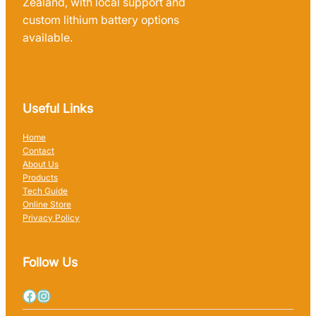
Zealand, with local support and
custom lithium battery options
available.
Useful Links
Home
Contact
About Us
Products
Tech Guide
Online Store
Privacy Policy
Follow Us