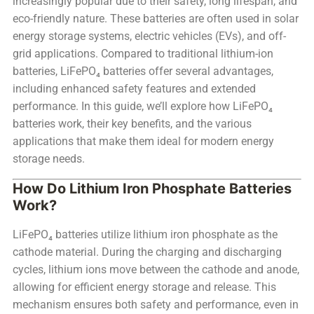
increasingly popular due to their safety, long lifespan, and
eco-friendly nature. These batteries are often used in solar
energy storage systems, electric vehicles (EVs), and off-
grid applications. Compared to traditional lithium-ion
batteries, LiFePO₄ batteries offer several advantages,
including enhanced safety features and extended
performance. In this guide, we’ll explore how LiFePO₄
batteries work, their key benefits, and the various
applications that make them ideal for modern energy
storage needs.
How Do Lithium Iron Phosphate Batteries
Work?
LiFePO₄ batteries utilize lithium iron phosphate as the
cathode material. During the charging and discharging
cycles, lithium ions move between the cathode and anode,
allowing for efficient energy storage and release. This
mechanism ensures both safety and performance, even in