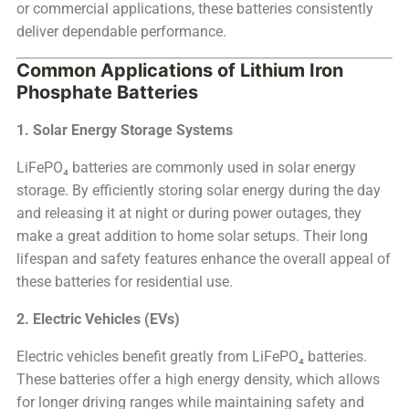
or commercial applications, these batteries consistently
deliver dependable performance.
Common Applications of Lithium Iron
Phosphate Batteries
1. Solar Energy Storage Systems
LiFePO₄ batteries are commonly used in solar energy
storage. By efficiently storing solar energy during the day
and releasing it at night or during power outages, they
make a great addition to home solar setups. Their long
lifespan and safety features enhance the overall appeal of
these batteries for residential use.
2. Electric Vehicles (EVs)
Electric vehicles benefit greatly from LiFePO₄ batteries.
These batteries offer a high energy density, which allows
for longer driving ranges while maintaining safety and