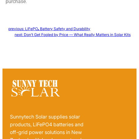
purchase.
←
previous:
LiFePO₄ Battery Safety and Durability
next:
Don’t Get Fooled by Price — What Really Matters in Solar Kits
→
Sunnytech Solar supplies solar
products, LiFePO4 batteries and
off-grid power solutions in New