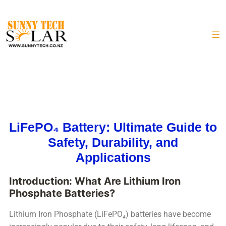
LiFePO₄ Battery: Ultimate Guide to
Safety, Durability, and
Applications
Introduction: What Are Lithium Iron
Phosphate Batteries?
Lithium Iron Phosphate (LiFePO₄) batteries have become