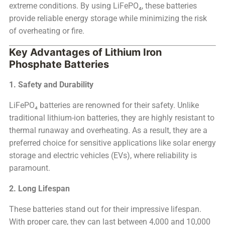
extreme conditions. By using LiFePO₄, these batteries
provide reliable energy storage while minimizing the risk
of overheating or fire.
Key Advantages of Lithium Iron
Phosphate Batteries
1. Safety and Durability
LiFePO₄ batteries are renowned for their safety. Unlike
traditional lithium-ion batteries, they are highly resistant to
thermal runaway and overheating. As a result, they are a
preferred choice for sensitive applications like solar energy
storage and electric vehicles (EVs), where reliability is
paramount.
2. Long Lifespan
These batteries stand out for their impressive lifespan.
With proper care, they can last between 4,000 and 10,000