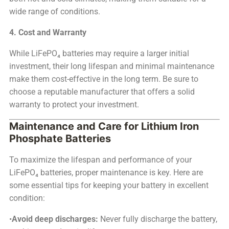
wide range of conditions.
4. Cost and Warranty
While LiFePO₄ batteries may require a larger initial
investment, their long lifespan and minimal maintenance
make them cost-effective in the long term. Be sure to
choose a reputable manufacturer that offers a solid
warranty to protect your investment.
Maintenance and Care for Lithium Iron
Phosphate Batteries
To maximize the lifespan and performance of your
LiFePO₄ batteries, proper maintenance is key. Here are
some essential tips for keeping your battery in excellent
condition:
•
Avoid deep discharges:
Never fully discharge the battery,