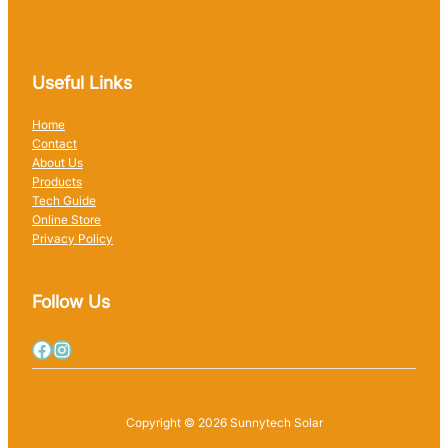
Useful Links
Home
Contact
About Us
Products
Tech Guide
Online Store
Privacy Policy
Follow Us
Copyright © 2026 Sunnytech Solar