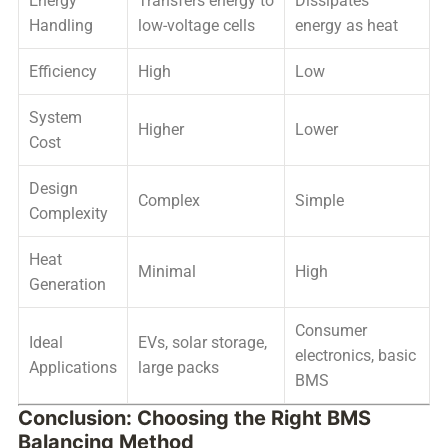
Energy
Transfers energy to
Dissipates
Handling
low-voltage cells
energy as heat
Efficiency
High
Low
System
Higher
Lower
Cost
Design
Complex
Simple
Complexity
Heat
Minimal
High
Generation
Consumer
Ideal
EVs, solar storage,
electronics, basic
Applications
large packs
BMS
Conclusion: Choosing the Right BMS
Balancing Method