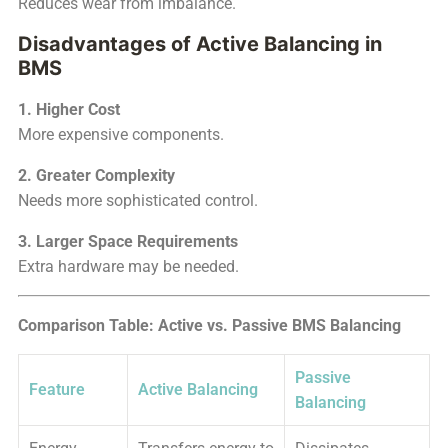
Reduces wear from imbalance.
Disadvantages of Active Balancing in
BMS
1. Higher Cost
More expensive components.
2. Greater Complexity
Needs more sophisticated control.
3. Larger Space Requirements
Extra hardware may be needed.
Comparison Table: Active vs. Passive BMS Balancing
Passive
Feature
Active Balancing
Balancing