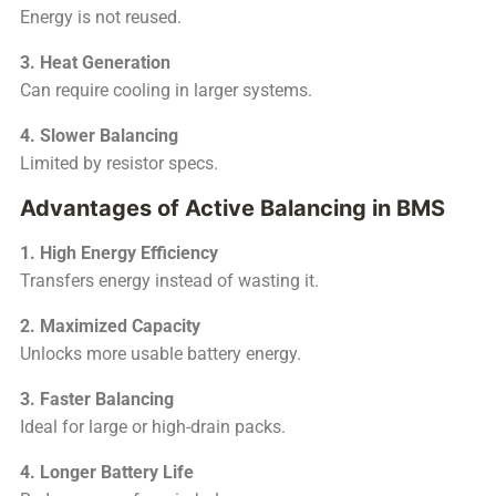
Energy is not reused.
3. Heat Generation
Can require cooling in larger systems.
4. Slower Balancing
Limited by resistor specs.
Advantages of Active Balancing in BMS
1. High Energy Efficiency
Transfers energy instead of wasting it.
2. Maximized Capacity
Unlocks more usable battery energy.
3. Faster Balancing
Ideal for large or high-drain packs.
4. Longer Battery Life