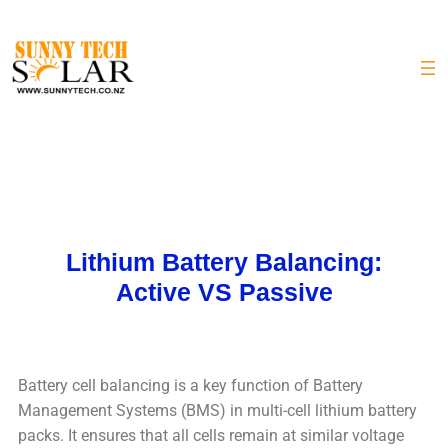
Lithium Battery Balancing:
Active VS Passive
Battery cell balancing is a key function of Battery
Management Systems (BMS) in multi-cell lithium battery
packs. It ensures that all cells remain at similar voltage