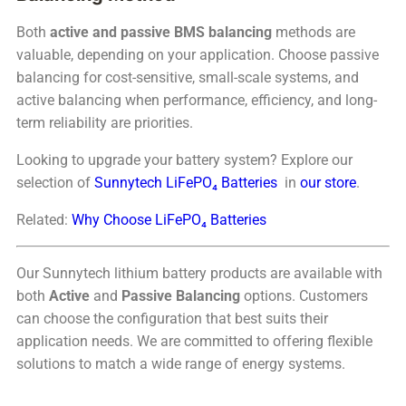
Both
active and passive BMS balancing
methods are
valuable, depending on your application. Choose passive
balancing for cost-sensitive, small-scale systems, and
active balancing when performance, efficiency, and long-
term reliability are priorities.
Looking to upgrade your battery system? Explore our
selection of
Sunnytech LiFePO₄ Batteries
in
our store
.
Related:
Why Choose LiFePO₄ Batteries
Our Sunnytech lithium battery products are available with
both
Active
and
Passive Balancing
options. Customers
can choose the configuration that best suits their
application needs. We are committed to offering flexible
solutions to match a wide range of energy systems.