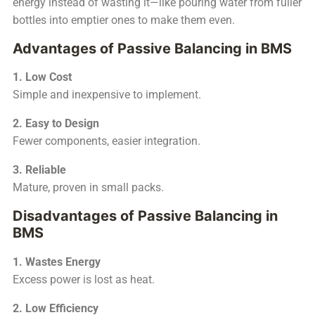
energy instead of wasting it—like pouring water from fuller
bottles into emptier ones to make them even.
Advantages of Passive Balancing in BMS
1. Low Cost
Simple and inexpensive to implement.
2. Easy to Design
Fewer components, easier integration.
3. Reliable
Mature, proven in small packs.
Disadvantages of Passive Balancing in
BMS
1. Wastes Energy
Excess power is lost as heat.
2. Low Efficiency