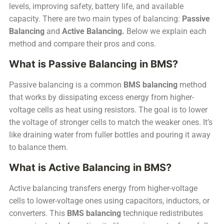
levels, improving safety, battery life, and available
capacity. There are two main types of balancing:
Passive
Balancing
and
Active Balancing.
Below we explain each
method and compare their pros and cons.
What is Passive Balancing in BMS?
Passive balancing is a common
BMS balancing
method
that works by dissipating excess energy from higher-
voltage cells as heat using resistors. The goal is to lower
the voltage of stronger cells to match the weaker ones. It’s
like draining water from fuller bottles and pouring it away
to balance them.
What is Active Balancing in BMS?
Active balancing transfers energy from higher-voltage
cells to lower-voltage ones using capacitors, inductors, or
converters. This
BMS balancing
technique redistributes