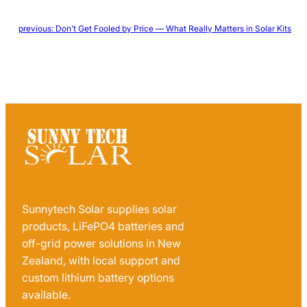
←
previous:
Don’t Get Fooled by Price — What Really Matters in Solar Kits
Sunnytech Solar supplies solar
products, LiFePO4 batteries and
off-grid power solutions in New
Zealand, with local support and
custom lithium battery options
available.